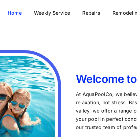
Home
Weekly Service
Repairs
Remodeli
Welcome to
At AquaPoolCo, we believ
relaxation, not stress. Ba
valley, we offer a range 
your pool in perfect condi
our trusted team of profe