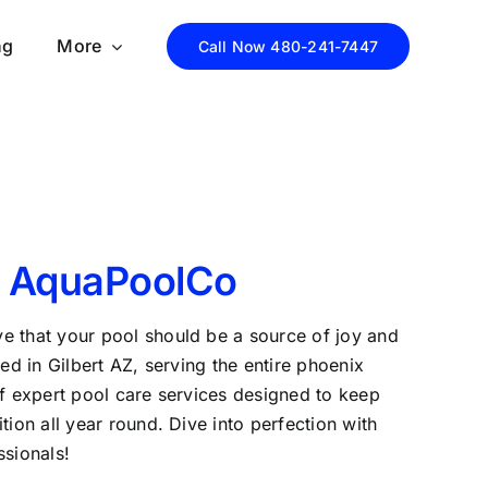
ng
More
Call Now 480-241-7447
 AquaPoolCo
e that your pool should be a source of joy and
sed in Gilbert AZ, serving the entire phoenix
of expert pool care services designed to keep
tion all year round. Dive into perfection with
ssionals!