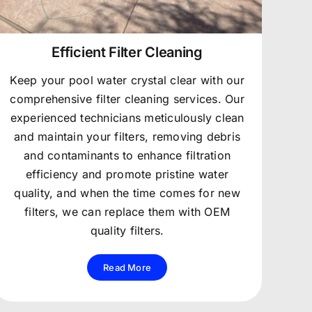
Efficient Filter Cleaning
Keep your pool water crystal clear with our
comprehensive filter cleaning services. Our
experienced technicians meticulously clean
and maintain your filters, removing debris
and contaminants to enhance filtration
efficiency and promote pristine water
quality, and when the time comes for new
filters, we can replace them with OEM
quality filters.
Read More