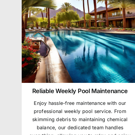
Reliable Weekly Pool Maintenance
Enjoy hassle-free maintenance with our
professional weekly pool service. From
skimming debris to maintaining chemical
balance, our dedicated team handles