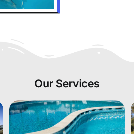
Our Services