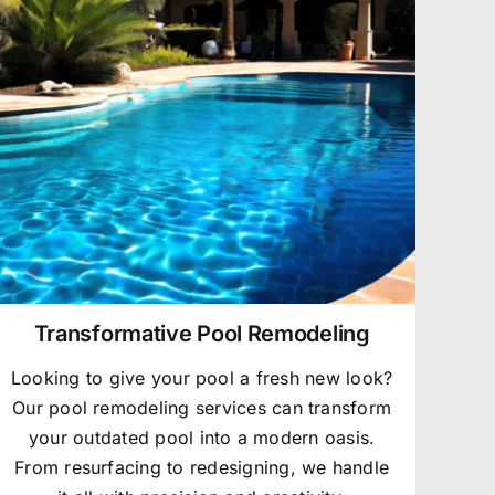
Transformative Pool Remodeling
Looking to give your pool a fresh new look?
Our pool remodeling services can transform
your outdated pool into a modern oasis.
From resurfacing to redesigning, we handle