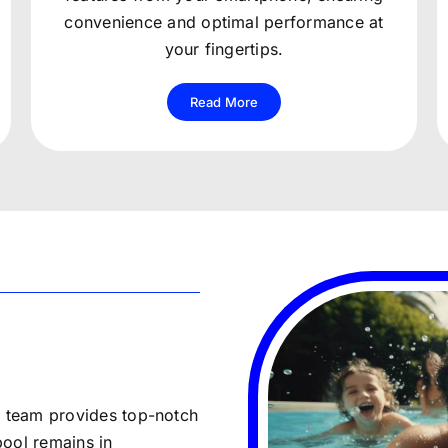
convenience and optimal performance at
your fingertips.
Read More
r team provides top-notch
pool remains in