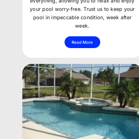
everything, allowing you to relax and enjoy
your pool worry-free. Trust us to keep your
pool in impeccable condition, week after
week.
Read More