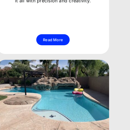
it all with precision and creativity.
Read More