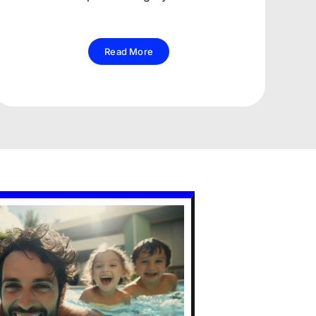
Read More