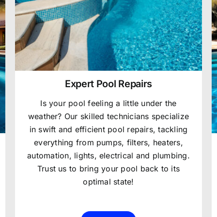
Expert Pool Repairs
Is your pool feeling a little under the
weather? Our skilled technicians specialize
in swift and efficient pool repairs, tackling
everything from pumps, filters, heaters,
automation, lights, electrical and plumbing.
Trust us to bring your pool back to its
optimal state!