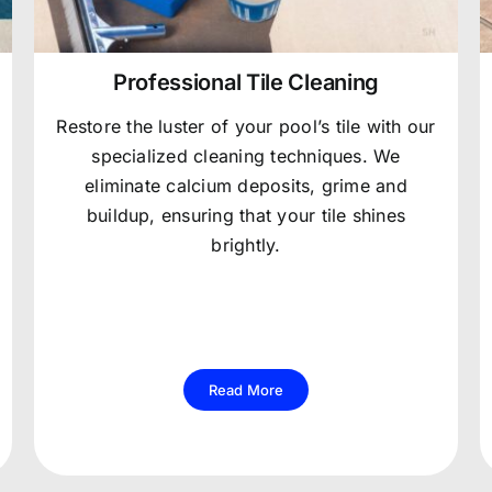
Professional Tile Cleaning
Restore the luster of your pool’s tile with our
specialized cleaning techniques. We
eliminate calcium deposits, grime and
buildup, ensuring that your tile shines
brightly.
Read More