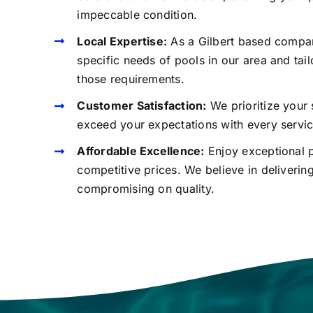
impeccable condition.
Local Expertise:
As a Gilbert based compa
specific needs of pools in our area and tail
those requirements.
Customer Satisfaction:
We prioritize your 
exceed your expectations with every servi
Affordable Excellence:
Enjoy exceptional p
competitive prices. We believe in deliverin
compromising on quality.