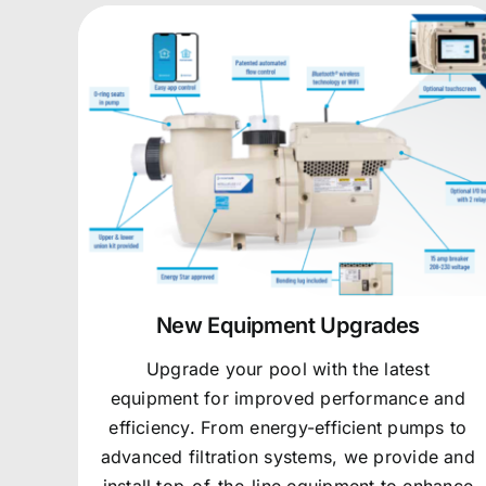
New Equipment Upgrades
Upgrade your pool with the latest
equipment for improved performance and
efficiency. From energy-efficient pumps to
advanced filtration systems, we provide and