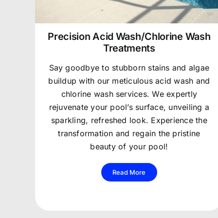
Precision Acid Wash/Chlorine Wash
Treatments
Say goodbye to stubborn stains and algae
buildup with our meticulous acid wash and
chlorine wash services. We expertly
rejuvenate your pool’s surface, unveiling a
sparkling, refreshed look. Experience the
transformation and regain the pristine
beauty of your pool!
Read More