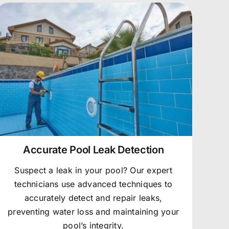
Accurate Pool Leak Detection
Suspect a leak in your pool? Our expert
technicians use advanced techniques to
accurately detect and repair leaks,
preventing water loss and maintaining your
pool’s integrity.