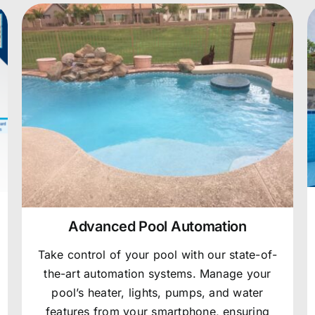
Advanced Pool Automation
Take control of your pool with our state-of-
the-art automation systems. Manage your
pool’s heater, lights, pumps, and water
features from your smartphone, ensuring