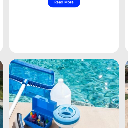
Read More