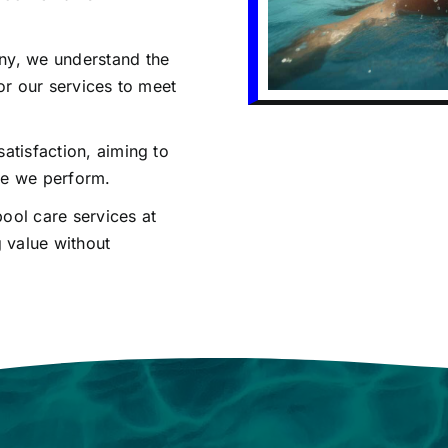
ny, we understand the
or our services to meet
satisfaction, aiming to
ce we perform.
ool care services at
g value without