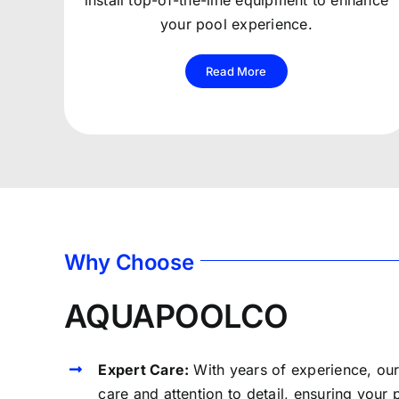
install top-of-the-line equipment to enhance
your pool experience.
Read More
Why Choose
AQUAPOOLCO
Expert Care:
With years of experience, ou
care and attention to detail, ensuring your 